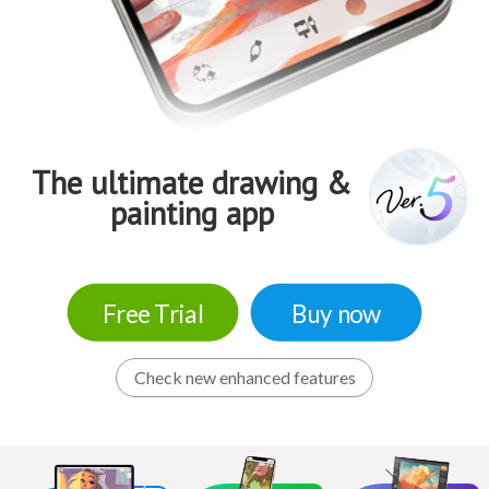
The ultimate drawing &
painting app
Free Trial
Buy now
Check new enhanced features