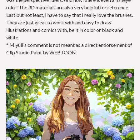
ruler! The 3D materials are also very helpful for reference.
Last but not least, I have to say that I really love the brushes.
They are just great to work with and easy to draw
illustrations and comics with, be it in color or black and
white.
* Miyuli's comment is not meant as a direct endorsement of
Clip Studio Paint by WEBTOON.