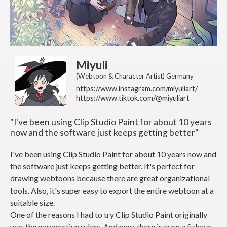
Miyuli
(Webtoon & Character Artist) Germany
https://www.instagram.com/miyuliart/
https://www.tiktok.com/@miyuliart
"I've been using Clip Studio Paint for about 10 years
now and the software just keeps getting better"
I've been using Clip Studio Paint for about 10 years now and
the software just keeps getting better. It's perfect for
drawing webtoons because there are great organizational
tools. Also, it's super easy to export the entire webtoon at a
suitable size.
One of the reasons I had to try Clip Studio Paint originally
was the perspective rulers. And now, there is even a fisheye