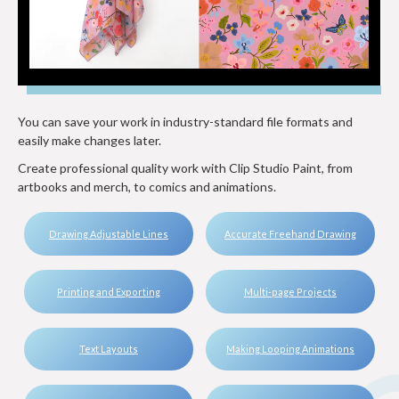
You can save your work in industry-standard file formats and
easily make changes later.
Create professional quality work with Clip Studio Paint, from
artbooks and merch, to comics and animations.
Drawing Adjustable Lines
Accurate Freehand Drawing
Printing and Exporting
Multi-page Projects
Text Layouts
Making Looping Animations