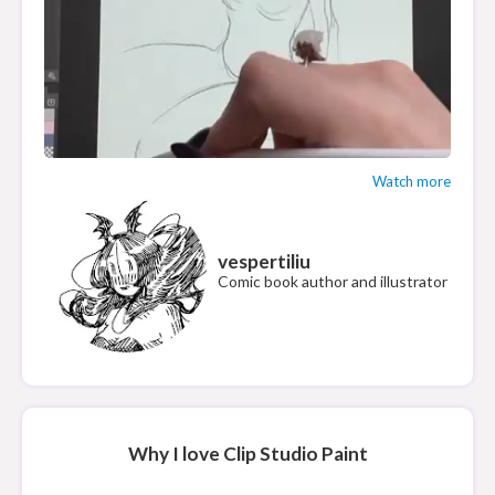
Watch more
vespertiliu
Comic book author and illustrator
Why I love Clip Studio Paint