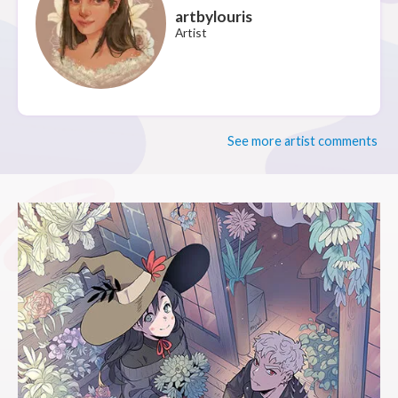
artbylouris
Artist
See more artist comments