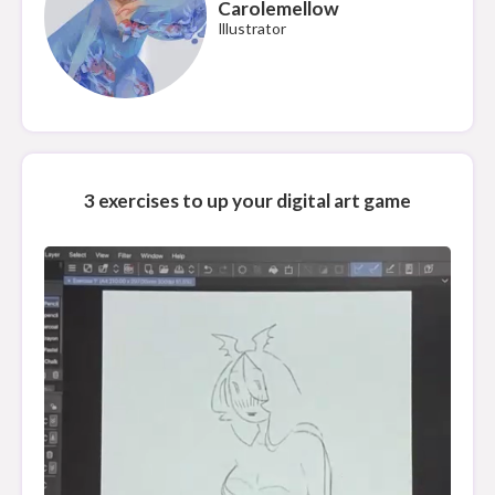
Carolemellow
Illustrator
3 exercises to up your digital art game