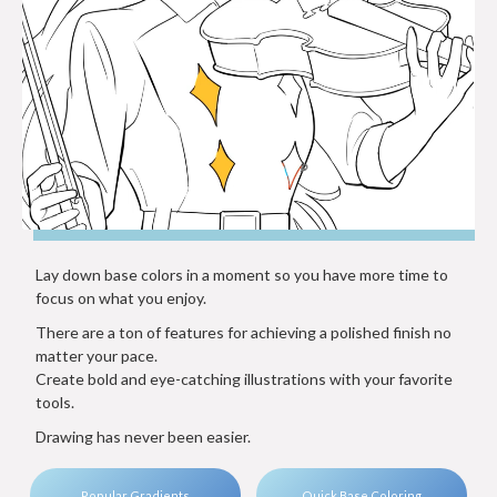
Lay down base colors in a moment so you have more time to
focus on what you enjoy.
There are a ton of features for achieving a polished finish no
matter your pace.
Create bold and eye-catching illustrations with your favorite
tools.
Drawing has never been easier.
Popular Gradients
Quick Base Coloring