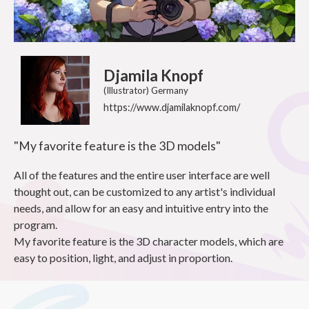
Djamila Knopf
(Illustrator) Germany
https://www.djamilaknopf.com/
"My favorite feature is the 3D models"
All of the features and the entire user interface are well
thought out, can be customized to any artist's individual
needs, and allow for an easy and intuitive entry into the
program.
My favorite feature is the 3D character models, which are
easy to position, light, and adjust in proportion.