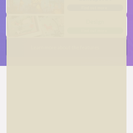
Find out more
Design
Find out more
Learn more about the features