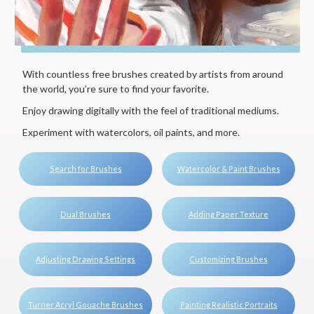
With countless free brushes created by artists from around
the world, you’re sure to find your favorite.
Enjoy drawing digitally with the feel of traditional mediums.
Experiment with watercolors, oil paints, and more.
Search for Brushes
Watercolor & Paint Brushes
Dual Brushes
Adding Paper Texture
Adjusting Drawing Settings
Customizing Brushes
Turner Acryl Gouache Brushes
Painting Realistic Portraits