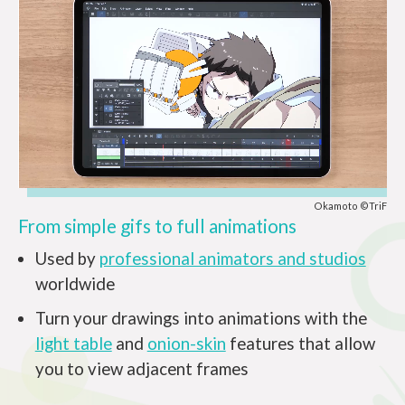
Okamoto ©TriF
From simple gifs to full animations
Used by
professional animators and studios
worldwide
Turn your drawings into animations with the
light table
and
onion-skin
features that allow
you to view adjacent frames