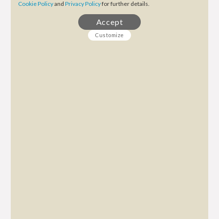
Cookie Policy
and
Privacy Policy
for further details.
Accept
Customize