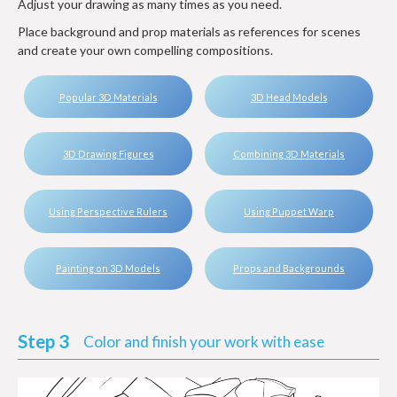
Adjust your drawing as many times as you need.
Place background and prop materials as references for scenes
and create your own compelling compositions.
Popular 3D Materials
3D Head Models
3D Drawing Figures
Combining 3D Materials
Using Perspective Rulers
Using Puppet Warp
Painting on 3D Models
Props and Backgrounds
Step 3
Color and finish your work with ease