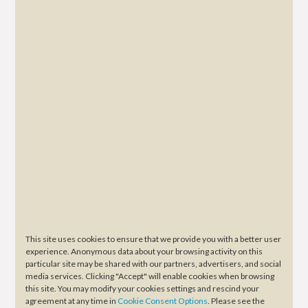
This site uses cookies to ensure that we provide you with a better user
experience. Anonymous data about your browsing activity on this
particular site may be shared with our partners, advertisers, and social
media services. Clicking "Accept" will enable cookies when browsing
this site. You may modify your cookies settings and rescind your
agreement at any time in
Cookie Consent Options
. Please see the