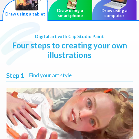
Draw using a
Draw using a
Draw using a tablet
smartphone
computer
Digital art with Clip Studio Paint
Four steps to creating your own
illustrations
Step 1
Find your art style