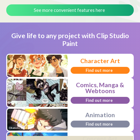
See more convenient features here
Give life to any project with Clip Studio
Paint
Character Art
Find out more
Comics, Manga &
Webtoons
Find out more
Animation
Find out more
Okamoto ©TriF
Concept Art