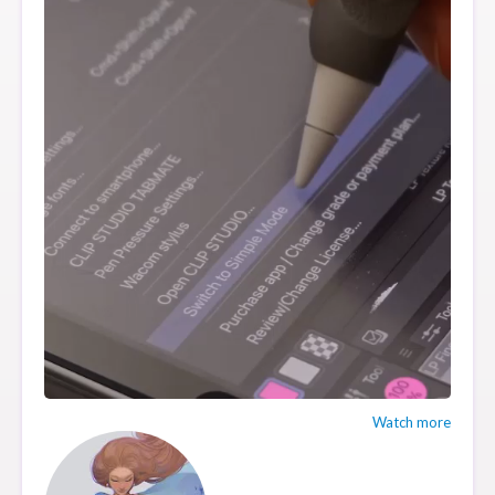
Watch more