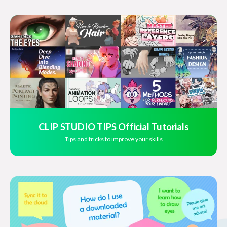
CLIP STUDIO TIPS Official Tutorials
Tips and tricks to improve your skills