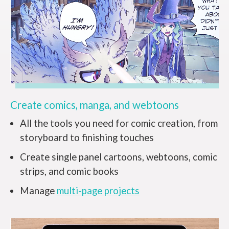
Create comics, manga, and webtoons
All the tools you need for comic creation, from
storyboard to finishing touches
Create single panel cartoons, webtoons, comic
strips, and comic books
Manage
multi-page projects