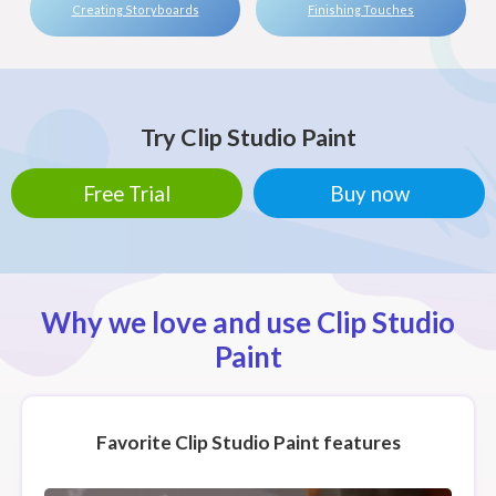
Creating Storyboards
Finishing Touches
Try Clip Studio Paint
Free Trial
Buy now
Why we love and use Clip Studio
Paint
Favorite Clip Studio Paint features