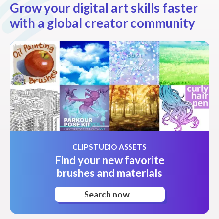
Grow your digital art skills faster
with a global creator community
CLIP STUDIO ASSETS
Find your new favorite
brushes and materials
Search now