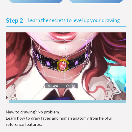
Step 2
Learn the secrets to level up your drawing
New to drawing? No problem.
Learn how to draw faces and human anatomy from helpful
reference features.