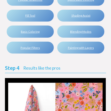
Fill Tool
Shading Assist
Basic Coloring
Blending Modes
Popular Filters
Painting with Layers
Step 4
Results like the pros