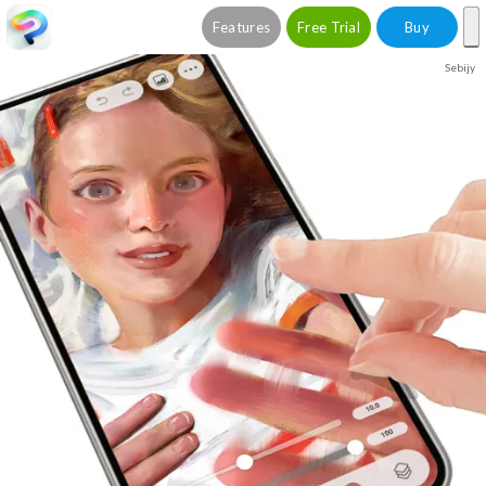
Features
Free Trial
Buy
Sebijy