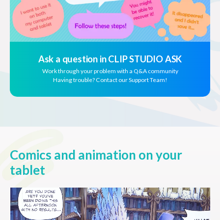
Ask a question in CLIP STUDIO ASK
Work through your problem with a Q&A community
Having trouble? Contact our Support Team!
Comics and animation on your
tablet