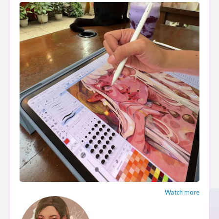
Watch more